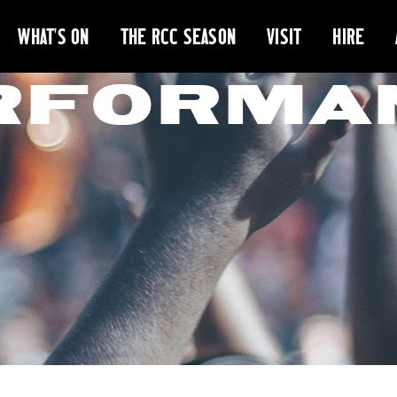
WHAT'S ON
THE RCC SEASON
VISIT
HIRE
RFORMA