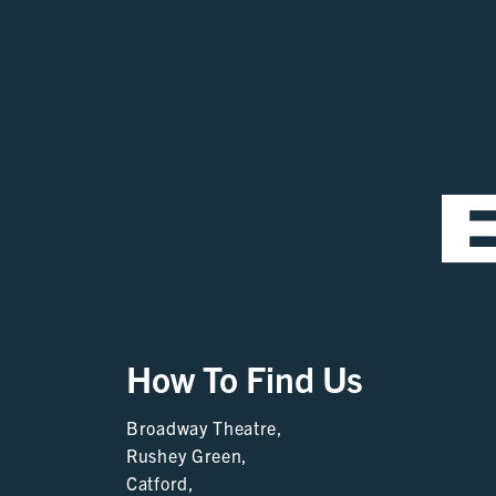
How To Find Us
Broadway Theatre,
Rushey Green,
Catford,