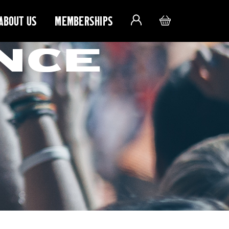
ABOUT US
MEMBERSHIPS
NCE