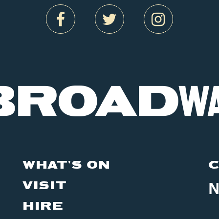
WHAT'S ON
C
VISIT
N
HIRE