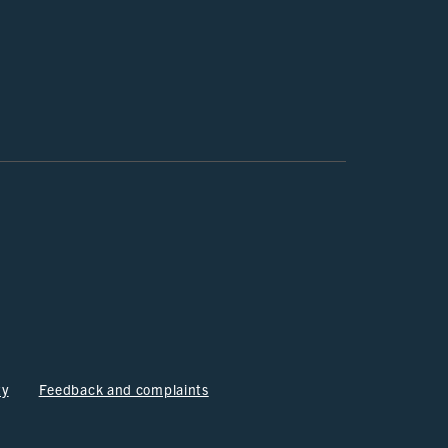
ty
Feedback and complaints