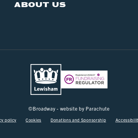
ABOUT US
©
Broadway - website by
Parachute
cy policy
Cookies
Donations and Sponsorship
Accessibili