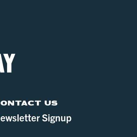
ONTACT US
ewsletter Signup