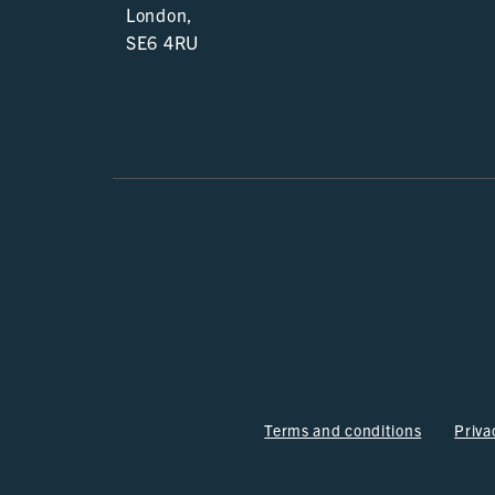
London,
SE6 4RU
Terms and conditions
Priva