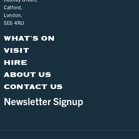
Catford,
London,
SE6 4RU
WHAT'S ON
VISIT
HIRE
ABOUT US
CONTACT US
Newsletter Signup