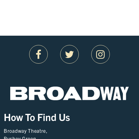
How To Find Us
Broadway Theatre,
Rushey Green,