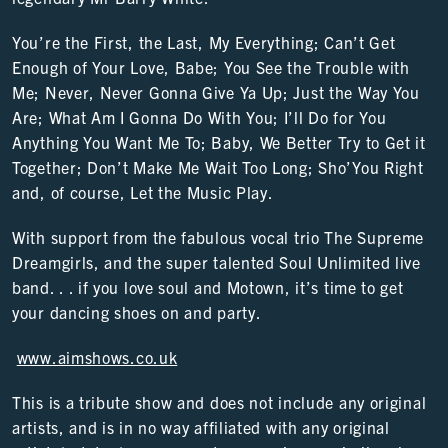
You’re the First, the Last, My Everything; Can’t Get
Enough of Your Love, Babe; You See the Trouble with
Me; Never, Never Gonna Give Ya Up; Just the Way You
Are; What Am I Gonna Do With You; I’ll Do for You
Anything You Want Me To; Baby, We Better Try to Get it
Together; Don’t Make Me Wait Too Long; Sho’You Right
and, of course, Let the Music Play.
With support from the fabulous vocal trio The Supreme
Dreamgirls, and the super talented Soul Unlimited live
band. . . if you love soul and Motown, it’s time to get
your dancing shoes on and party.
www.aimshows.co.uk
This is a tribute show and does not include any original
artists, and is in no way affiliated with any original