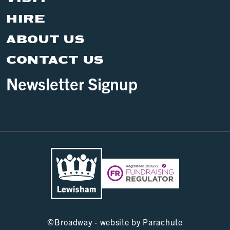
HIRE
ABOUT US
CONTACT US
Newsletter Signup
©
Broadway - website by
Parachute