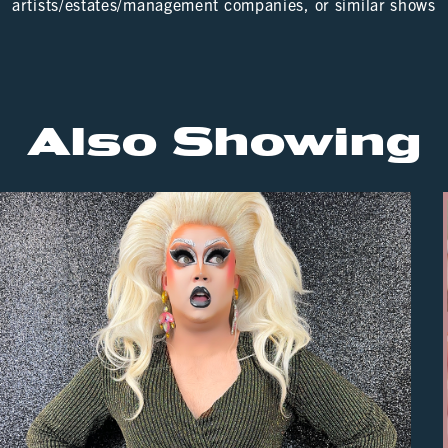
artists/estates/management companies, or similar shows
Also Showing