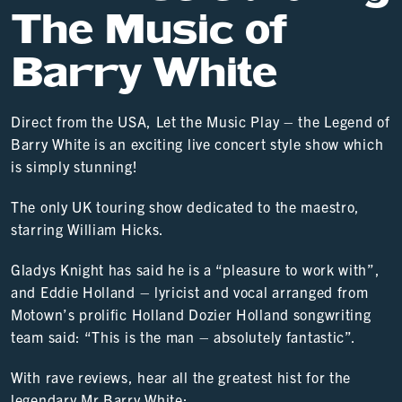
The Music of
Barry White
Direct from the USA, Let the Music Play – the Legend of
Barry White is an exciting live concert style show which
is simply stunning!
The only UK touring show dedicated to the maestro,
starring William Hicks.
Gladys Knight has said he is a “pleasure to work with”,
and Eddie Holland – lyricist and vocal arranged from
Motown’s prolific Holland Dozier Holland songwriting
team said: “This is the man – absolutely fantastic”.
With rave reviews, hear all the greatest hist for the
legendary Mr Barry White: