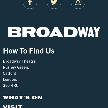
How To Find Us
Broadway Theatre,
Rushey Green,
Catford,
London,
SE6 4RU
WHAT'S ON
VISIT