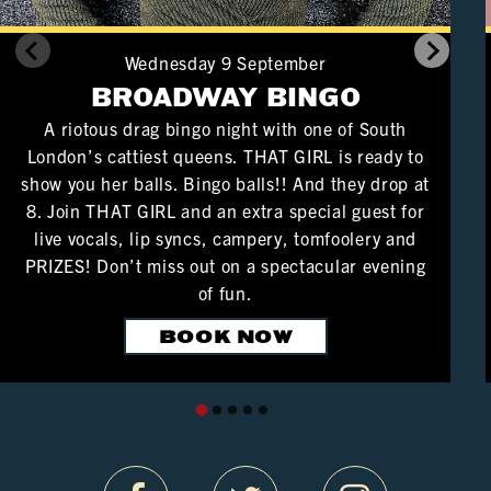
Wednesday 9 September
BROADWAY BINGO
A riotous drag bingo night with one of South
London’s cattiest queens. THAT GIRL is ready to
show you her balls. Bingo balls!! And they drop at
8. Join THAT GIRL and an extra special guest for
live vocals, lip syncs, campery, tomfoolery and
PRIZES! Don’t miss out on a spectacular evening
of fun.
BOOK NOW