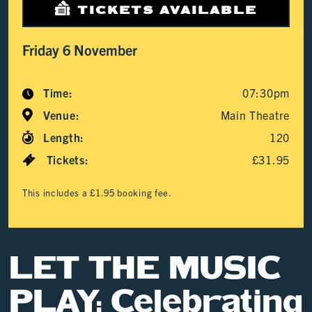
TICKETS AVAILABLE
Friday 6 November
Time:
07:30pm
Venue:
Main Theatre
Length:
120
Tickets:
£31.95
This includes a £1.95 booking fee.
LET THE MUSIC
PLAY: Celebrating