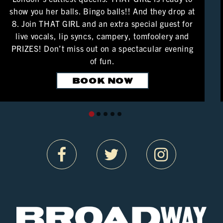
show you her balls. Bingo balls!! And they drop at
8. Join THAT GIRL and an extra special guest for
live vocals, lip syncs, campery, tomfoolery and
PRIZES! Don’t miss out on a spectacular evening
of fun.
BOOK NOW