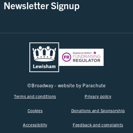
Newsletter Signup
©
Broadway - website by
Parachute
Terms and conditions
Privacy policy
Cookies
Donations and Sponsorship
Accessibility
Feedback and complaints