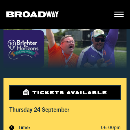
TICKETS AVAILABLE
Thursday 24 September
Time:
06:00pm