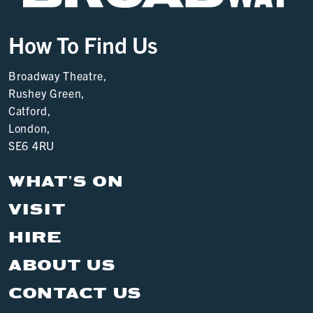
How To Find Us
Broadway Theatre,
Rushey Green,
Catford,
London,
SE6 4RU
WHAT'S ON
VISIT
HIRE
ABOUT US
CONTACT US