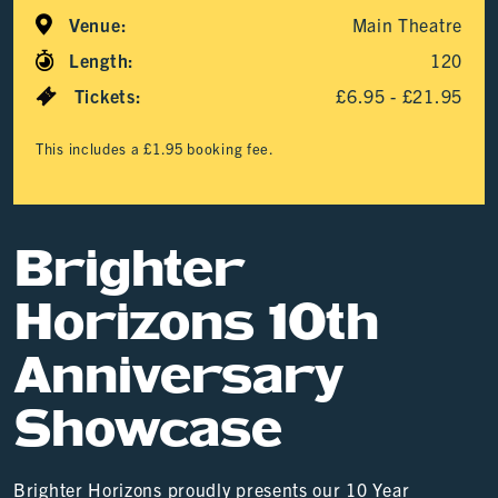
Venue:
Main Theatre
Length:
120
Tickets:
£6.95 - £21.95
This includes a £1.95 booking fee.
Brighter
Horizons 10th
Anniversary
Showcase
Brighter Horizons proudly presents our 10 Year