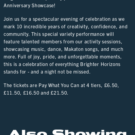
Anniversary Showcase!
Join us for a spectacular evening of celebration as we
mark 10 incredible years of creativity, confidence, and
community. This special variety performance will
feature talented members from our activity sessions,
showcasing music, dance, Makaton songs, and much
more. Full of joy, pride, and unforgettable moments,
this is a celebration of everything Brighter Horizons
stands for - and a night not be missed.
The tickets are Pay What You Can at 4 tiers, £6.50,
£11.50, £16.50 and £21.50.
Also Showing