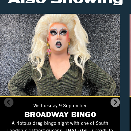
Wednesday 9 September
BROADWAY BINGO
A riotous drag bingo night with one of South
London’s cattiest queens. THAT GIRL is ready to