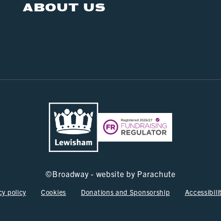
ABOUT US
©
Broadway - website by
Parachute
cy policy
Cookies
Donations and Sponsorship
Accessibili