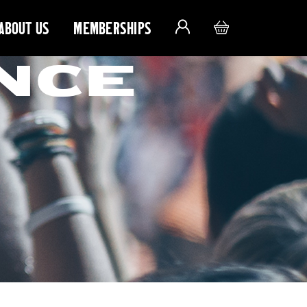
ABOUT US
MEMBERSHIPS
NCE