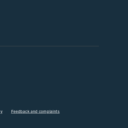
ty
Feedback and complaints