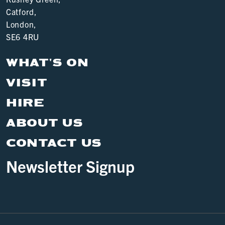
Catford,
London,
SE6 4RU
WHAT'S ON
VISIT
HIRE
ABOUT US
CONTACT US
Newsletter Signup