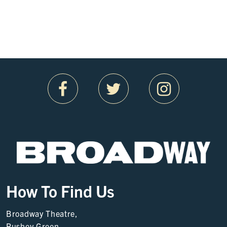
How To Find Us
Broadway Theatre,
Rushey Green,